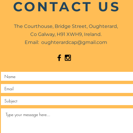
CONTACT US
The Courthouse, Bridge Street, Oughterard,
Co Galway, H91 XWH9, Ireland.
Email:
oughterardcap@gmail.com