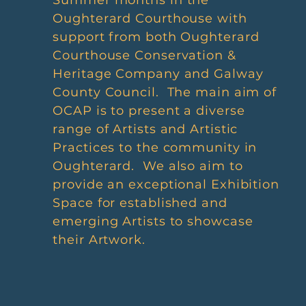
Summer months in the
Oughterard Courthouse with
support from both Oughterard
Courthouse Conservation &
Heritage Company and Galway
County Council. The main aim of
OCAP is to present a diverse
range of Artists and Artistic
Practices to the community in
Oughterard. We also aim to
provide an exceptional Exhibition
Space for established and
emerging Artists to showcase
their Artwork.