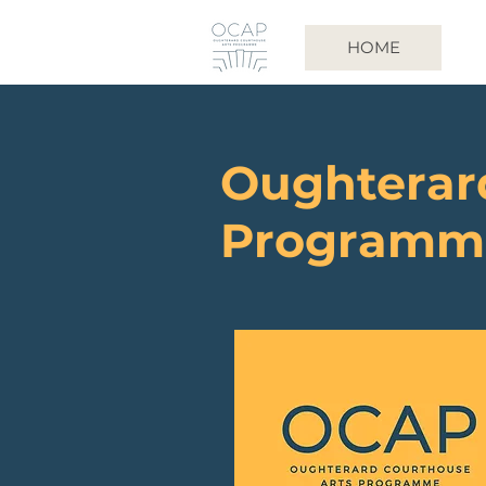
HOME
Oughterar
Programm