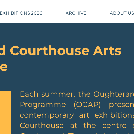
EXHIBITIONS 2026
ARCHIVE
ABOUT US
d Courthouse Arts
e
​Each summer, the Oughterar
Programme (OCAP) presen
contemporary art exhibition
Courthouse at the centre o