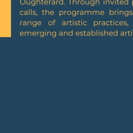
Oughterard. Through invited 
calls, the programme bring
range of artistic practices
emerging and established artis