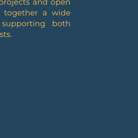
projects and open
s together a wide
, supporting both
ts.