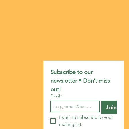
Subscribe to our 
newsletter • Don’t miss 
out!
Email
*
Join
I want to subscribe to your 
mailing list.