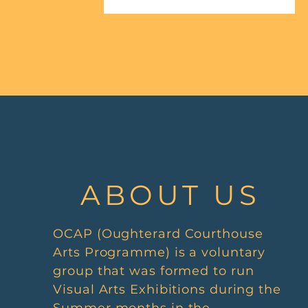
ABOUT US
OCAP (Oughterard Courthouse
Arts Programme) is a voluntary
group that was formed to run
Visual Arts Exhibitions during the