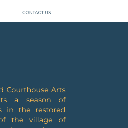
CONTACT US
d Courthouse Arts
ts a season of
s in the restored
f the village of