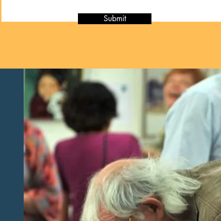
Submit